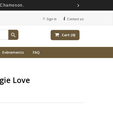
à Chamoson.
Sign in
Contact us

Cart
(0)
Evènements
FAQ
gie Love