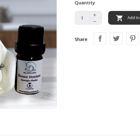
Quantity

Add to
Share