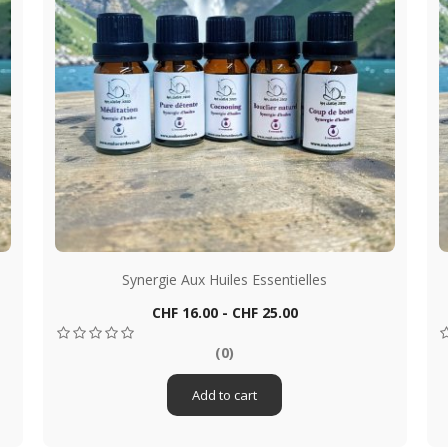
Synergie Aux Huiles Essentielles
Price
CHF 16.00 - CHF 25.00
Quick view

(0)
Add to cart