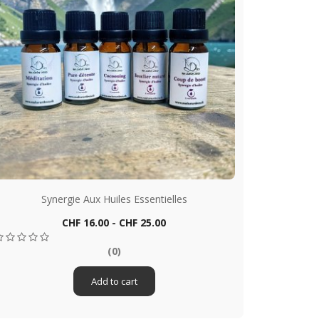
Synergie Aux Huiles Essentielles
S
Price
CHF 16.00 - CHF 25.00
Quick view

(0)
Add to cart