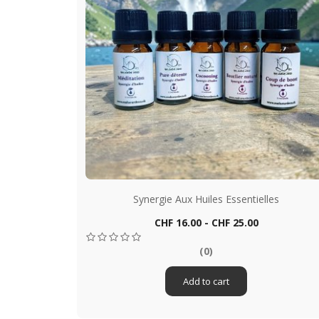
es
Synergie Aux Huiles Essentielles
Price
CHF 16.00 - CHF 25.00
Quick view

(0)
Add to cart