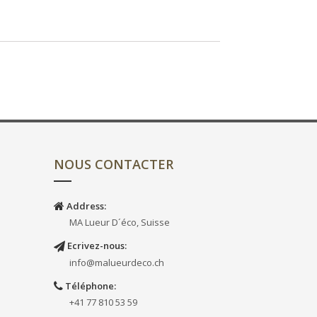
NOUS CONTACTER
Address:
MA Lueur D´éco, Suisse
Ecrivez-nous:
info@malueurdeco.ch
Téléphone:
+41 77 810 53 59