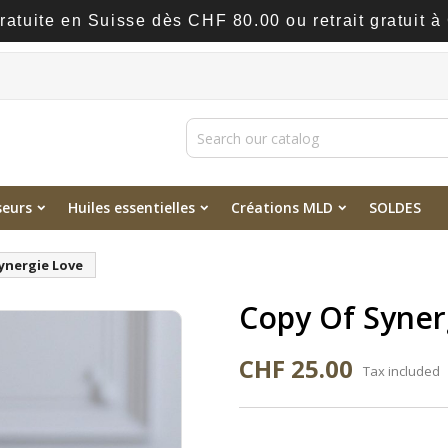
gratuite en Suisse dès CHF 80.00 ou retrait gratuit 
seurs
Huiles essentielles
Créations MLD
SOLDES
ynergie Love
Copy Of Syner
CHF 25.00
Tax included