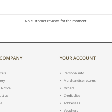
No customer reviews for the moment.
 COMPANY
YOUR ACCOUNT
t us
Personal info
very
Merchandise returns
 Notice
Orders
act us
Credit slips
es
Addresses
Vouchers