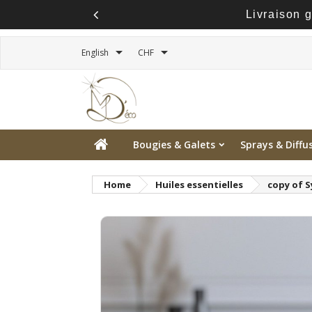
Livraison 


English
CHF
Bougies & Galets
Sprays & Diffu
Home
Huiles essentielles
copy of S