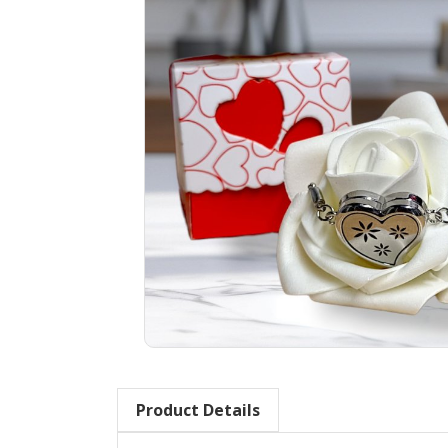
Product Details