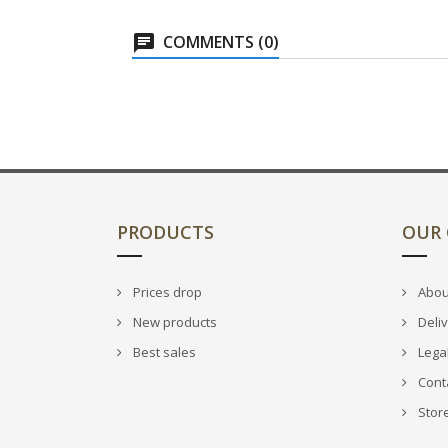
COMMENTS (0)
PRODUCTS
OUR
Prices drop
Abou
New products
Deli
Best sales
Legal
Cont
Stor