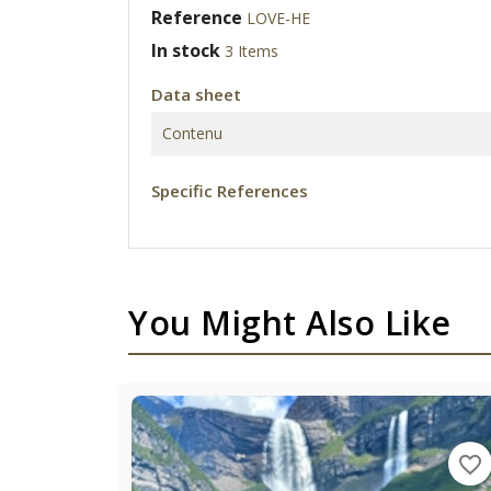
Reference
LOVE-HE
In stock
3 Items
Data sheet
Contenu
Specific References
You Might Also Like
favorite_border
favorite_border