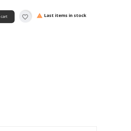
Last items in stock

favorite_border
 cart